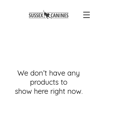
We don’t have any
products to
show here right now.