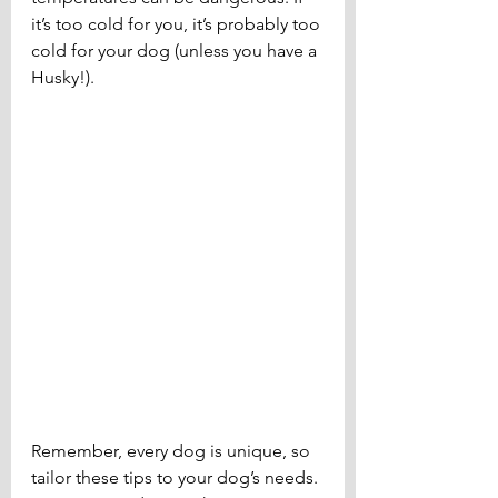
it’s too cold for you, it’s probably too 
cold for your dog (unless you have a 
Husky!).
Remember, every dog is unique, so 
tailor these tips to your dog’s needs. 