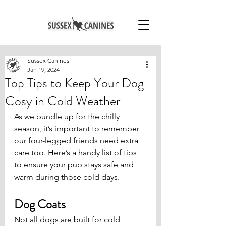
Sussex Canines
Jan 19, 2024
Top Tips to Keep Your Dog
Cosy in Cold Weather
As we bundle up for the chilly 
season, it’s important to remember 
our four-legged friends need extra 
care too. Here’s a handy list of tips 
to ensure your pup stays safe and 
warm during those cold days.
Dog Coats
Not all dogs are built for cold 