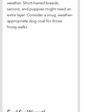
weather. Short-haired breeds, 
seniors, and puppies might need an 
extra layer. Consider a snug, weather-
appropriate dog coat for those 
frosty walks.