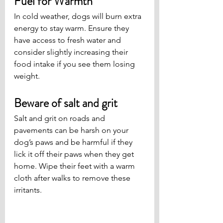
Fuel for Warmth
In cold weather, dogs will burn extra 
energy to stay warm. Ensure they 
have access to fresh water and 
consider slightly increasing their 
food intake if you see them losing 
weight.
Beware of salt and grit
Salt and grit on roads and 
pavements can be harsh on your 
dog’s paws and be harmful if they 
lick it off their paws when they get 
home. Wipe their feet with a warm 
cloth after walks to remove these 
irritants.