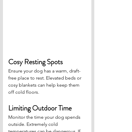
Cosy Resting Spots
Ensure your dog has a warm, draft-
free place to rest. Elevated beds or 
cosy blankets can help keep them 
off cold floors.
Limiting Outdoor Time
Monitor the time your dog spends 
outside. Extremely cold 
temperatures can be dangerous. If 