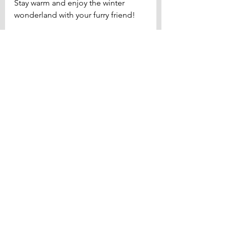
Stay warm and enjoy the winter 
wonderland with your furry friend!
Diet & Health
See All
Related Posts