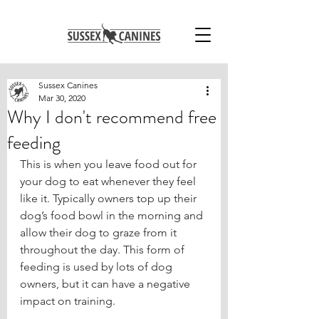
Sussex Canines
Mar 30, 2020
Why I don't recommend free
feeding
This is when you leave food out for 
your dog to eat whenever they feel 
like it. Typically owners top up their 
dog’s food bowl in the morning and 
allow their dog to graze from it 
throughout the day. This form of 
feeding is used by lots of dog 
owners, but it can have a negative 
impact on training.