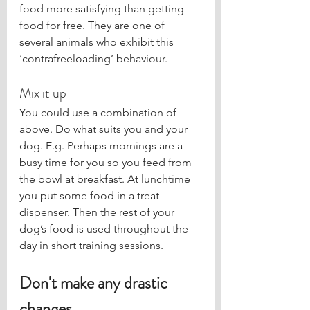
food more satisfying than getting 
food for free. They are one of 
several animals who exhibit this 
‘contrafreeloading’ behaviour. 
Mix it up
You could use a combination of 
above. Do what suits you and your 
dog. E.g. Perhaps mornings are a 
busy time for you so you feed from 
the bowl at breakfast. At lunchtime 
you put some food in a treat 
dispenser. Then the rest of your 
dog’s food is used throughout the 
day in short training sessions. 
Don't make any drastic 
changes