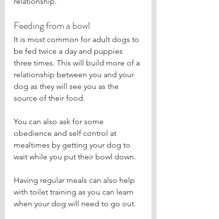
relationship.
Feeding from a bowl
It is most common for adult dogs to 
be fed twice a day and puppies 
three times. This will build more of a 
relationship between you and your 
dog as they will see you as the 
source of their food.
You can also ask for some 
obedience and self control at 
mealtimes by getting your dog to 
wait while you put their bowl down.
Having regular meals can also help 
with toilet training as you can learn 
when your dog will need to go out.