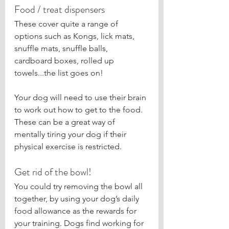
Food / treat dispensers
These cover quite a range of 
options such as Kongs, lick mats, 
snuffle mats, snuffle balls, 
cardboard boxes, rolled up 
towels...the list goes on!
Your dog will need to use their brain 
to work out how to get to the food. 
These can be a great way of 
mentally tiring your dog if their 
physical exercise is restricted.
Get rid of the bowl!
You could try removing the bowl all 
together, by using your dog’s daily 
food allowance as the rewards for 
your training. Dogs find working for 