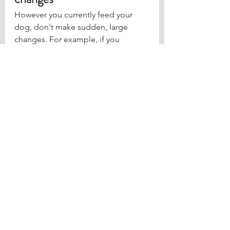
However you currently feed your 
dog, don't make sudden, large 
changes. For example, if you 
currently free feed your dog don’t 
jump straight to getting rid of the 
bowl entirely.
Start by putting some of your dog’s 
food down in the morning for 10-15 
minutes and then picking it up 
again. Do this a few times a day so 
your dog learns that the bowl isn’t 
going to always be there anymore.
Once your dog finds their food 
valuable, you can start to use it in 
your training sessions. The more 
they associate their food with you, 