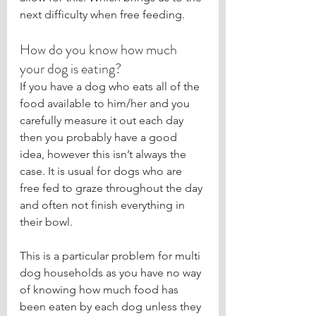
next difficulty when free feeding. 
How do you know how much 
your dog is eating?
If you have a dog who eats all of the 
food available to him/her and you 
carefully measure it out each day 
then you probably have a good 
idea, however this isn’t always the 
case. It is usual for dogs who are 
free fed to graze throughout the day 
and often not finish everything in 
their bowl.
This is a particular problem for multi 
dog households as you have no way 
of knowing how much food has 
been eaten by each dog unless they 