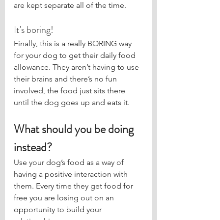
are kept separate all of the time.
It's boring!
Finally, this is a really BORING way 
for your dog to get their daily food 
allowance. They aren’t having to use 
their brains and there’s no fun 
involved, the food just sits there 
until the dog goes up and eats it.
What should you be doing 
instead?
Use your dog’s food as a way of 
having a positive interaction with 
them. Every time they get food for 
free you are losing out on an 
opportunity to build your 