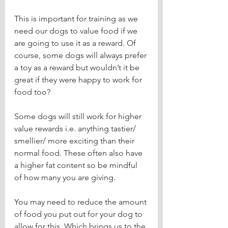
This is important for training as we 
need our dogs to value food if we 
are going to use it as a reward. Of 
course, some dogs will always prefer 
a toy as a reward but wouldn’t it be 
great if they were happy to work for 
food too?
Some dogs will still work for higher 
value rewards i.e. anything tastier/ 
smellier/ more exciting than their 
normal food. These often also have 
a higher fat content so be mindful 
of how many you are giving.
You may need to reduce the amount 
of food you put out for your dog to 
allow for this. Which brings us to the 