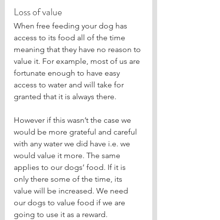
Loss of value
When free feeding your dog has 
access to its food all of the time 
meaning that they have no reason to 
value it. For example, most of us are 
fortunate enough to have easy 
access to water and will take for 
granted that it is always there.
However if this wasn’t the case we 
would be more grateful and careful 
with any water we did have i.e. we 
would value it more. The same 
applies to our dogs’ food. If it is 
only there some of the time, its 
value will be increased. We need 
our dogs to value food if we are 
going to use it as a reward. 