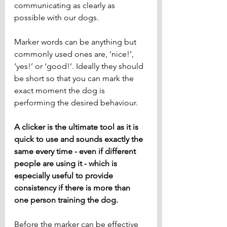
communicating as clearly as 
possible with our dogs. 
Marker words can be anything but 
commonly used ones are, ‘nice!’, 
‘yes!’ or ‘good!’. Ideally they should 
be short so that you can mark the 
exact moment the dog is 
performing the desired behaviour.
A clicker is the ultimate tool as it is 
quick to use and sounds exactly the 
same every time - even if different 
people are using it - which is 
especially useful to provide 
consistency if there is more than 
one person training the dog.
Before the marker can be effective 