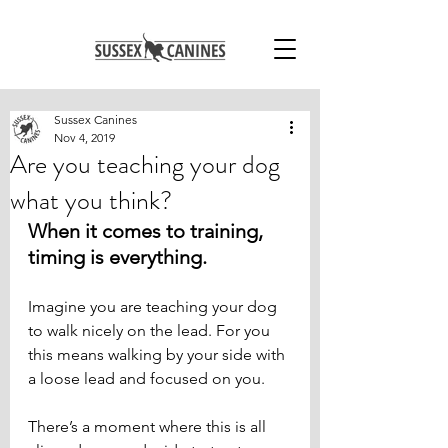
Sussex Canines
Nov 4, 2019
Are you teaching your dog
what you think?
When it comes to training, 
timing is everything.
Imagine you are teaching your dog 
to walk nicely on the lead. For you 
this means walking by your side with 
a loose lead and focused on you. 
There’s a moment where this is all 