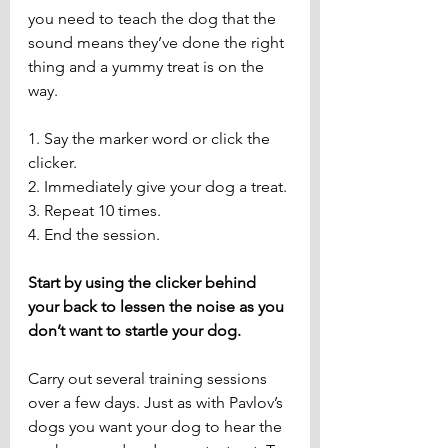
you need to teach the dog that the 
sound means they’ve done the right 
thing and a yummy treat is on the 
way.
1. Say the marker word or click the 
clicker.
2. Immediately give your dog a treat.
3. Repeat 10 times.
4. End the session.
Start by using the clicker behind 
your back to lessen the noise as you 
don’t want to startle your dog.
Carry out several training sessions 
over a few days. Just as with Pavlov’s 
dogs you want your dog to hear the 