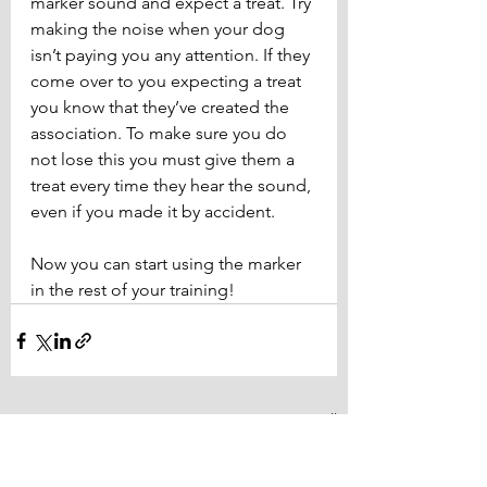
marker sound and expect a treat. Try 
making the noise when your dog 
isn’t paying you any attention. If they 
come over to you expecting a treat 
you know that they’ve created the 
association. To make sure you do 
not lose this you must give them a 
treat every time they hear the sound, 
even if you made it by accident.
Now you can start using the marker 
in the rest of your training!
See All
Related Posts