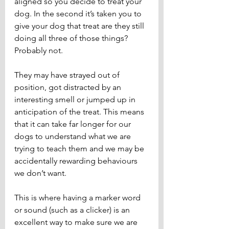
aligned so you decide to treat your 
dog. In the second it’s taken you to 
give your dog that treat are they still 
doing all three of those things? 
Probably not. 
They may have strayed out of 
position, got distracted by an 
interesting smell or jumped up in 
anticipation of the treat. This means 
that it can take far longer for our 
dogs to understand what we are 
trying to teach them and we may be 
accidentally rewarding behaviours 
we don’t want.
This is where having a marker word 
or sound (such as a clicker) is an 
excellent way to make sure we are 