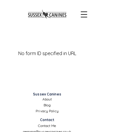
No form ID specified in URL
Sussex Canines
About
Blog
Privacy Policy
Contact
Contact Me
gemma@sussexcanines.co.uk